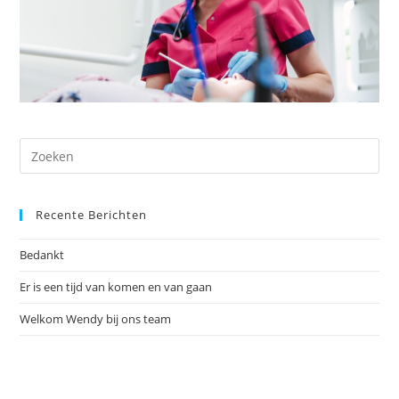
Recente Berichten
Bedankt
Er is een tijd van komen en van gaan
Welkom Wendy bij ons team