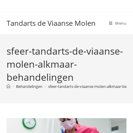
Ga
naar
inhoud
Tandarts de Viaanse Molen
Menu
sfeer-tandarts-de-viaanse-
molen-alkmaar-
behandelingen
>
Behandelingen
>
sfeer-tandarts-de-viaanse-molen-alkmaar-beha