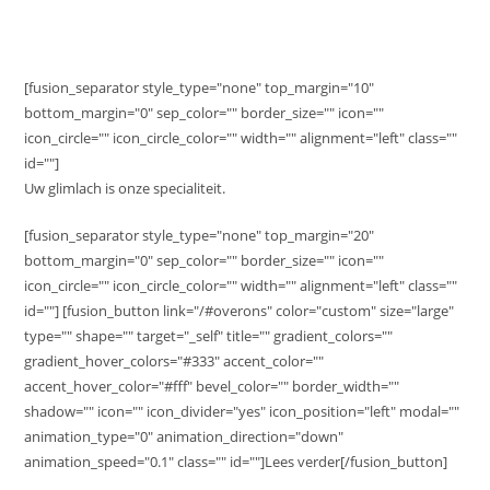
[fusion_separator style_type="none" top_margin="10"
bottom_margin="0" sep_color="" border_size="" icon=""
icon_circle="" icon_circle_color="" width="" alignment="left" class=""
id=""]
Uw glimlach is onze specialiteit.
[fusion_separator style_type="none" top_margin="20"
bottom_margin="0" sep_color="" border_size="" icon=""
icon_circle="" icon_circle_color="" width="" alignment="left" class=""
id=""] [fusion_button link="/#overons" color="custom" size="large"
type="" shape="" target="_self" title="" gradient_colors=""
gradient_hover_colors="#333" accent_color=""
accent_hover_color="#fff" bevel_color="" border_width=""
shadow="" icon="" icon_divider="yes" icon_position="left" modal=""
animation_type="0" animation_direction="down"
animation_speed="0.1" class="" id=""]Lees verder[/fusion_button]