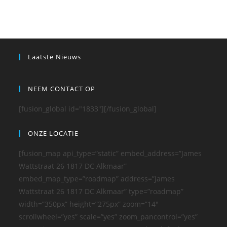
Laatste Nieuws
NEEM CONTACT OP
[fusion_global id="1833"][/fusion_global]
ONZE LOCATIE
[fusion_map api_type=”static” embed_address=”James
Wattstraat 26 1817 DC Alkmaar”
embed_map_type=”roadmap” address=”James
Wattstraat 26 1817 DC Alkmaar” type=”roadmap”
width=”350px” height=”275px” zoom=”14″
scrollwheel=”yes” scale=”yes” zoom_pancontrol=”yes”